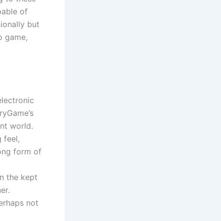
pable of
ionally but
eo game,
lectronic
eryGame’s
nt world.
 feel,
ong form of
n the kept
er.
perhaps not