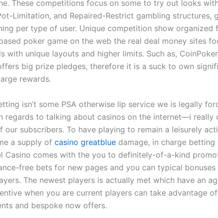
the. These competitions focus on some to try out looks wit
 Pot-Limitation, and Repaired-Restrict gambling structures, 
thing per type of user. Unique competition show organized 
based poker game on the web the real deal money sites fo
s with unique layouts and higher limits. Such as, CoinPoker
offers big prize pledges, therefore it is a suck to own signi
large rewards.
etting isn’t some PSA otherwise lip service we is legally for
h regards to talking about casinos on the internet—i really
f our subscribers. To have playing to remain a leisurely act
me a supply of
casino greatblue
damage, in charge betting i
 Casino comes with the you to definitely-of-a-kind promot
nce-free bets for new pages and you can typical bonuses 
ayers. The newest players is actually met which have an ag
centive when you are current players can take advantage of 
nts and bespoke now offers.