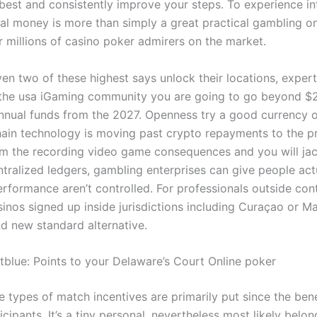
 best and consistently improve your steps.
To experience in
eal money is more than simply a great practical gambling on
r millions of casino poker admirers on the market.
en two of these highest says unlock their locations, exper
the usa iGaming community you are going to go beyond $20
annual funds from the 2027. Openness try a good currency o
ain technology is moving past crypto repayments to the pr
om the recording video game consequences and you will ja
ntralized ledgers, gambling enterprises can give people ac
rformance aren’t controlled. For professionals outside cont
inos signed up inside jurisdictions including Curaçao or Ma
nd new standard alternative.
tblue: Points to your Delaware’s Court Online poker
e types of match incentives are primarily put since the bene
icipants. It’s a tiny personal, nevertheless most likely belo