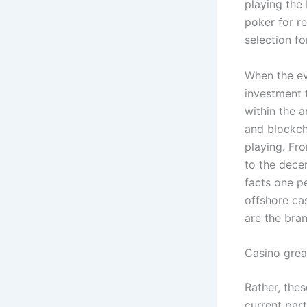
playing the
poker for r
selection fo
When the ev
investment 
within the 
and blockch
playing. Fr
to the dece
facts one pe
offshore cas
are the bra
Casino grea
Rather, thes
current part