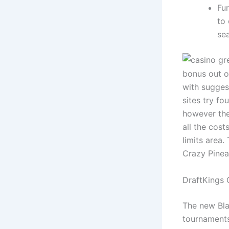
Fu
to
se
bonus out o
with suggest
sites try f
however the
all the cos
limits area.
Crazy Pinea
DraftKings 
The new Bl
tournaments