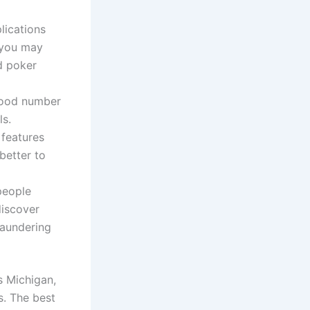
lications
 you may
d poker
 good number
ls.
 features
better to
people
discover
laundering
s Michigan,
s. The best