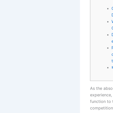
As the abso
experience,
function to
competition