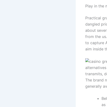
Play in the
Practical gr
dangled pri
about sever
from the us
to capture A
aim inside t
alternatives
transmits, d
The brand n
generally av
Bel
as 