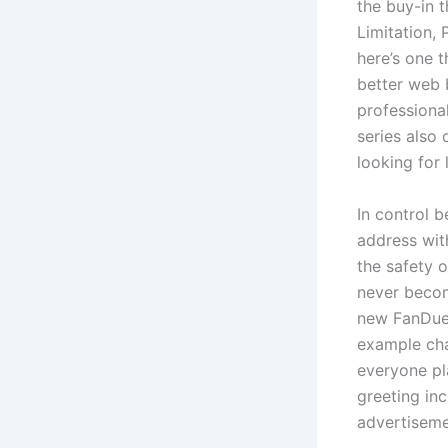
the buy-in 
Limitation,
here’s one 
better web 
professional
series also 
looking for 
In control b
address wit
the safety o
never beco
new FanDuel
example cha
everyone pl
greeting in
advertiseme