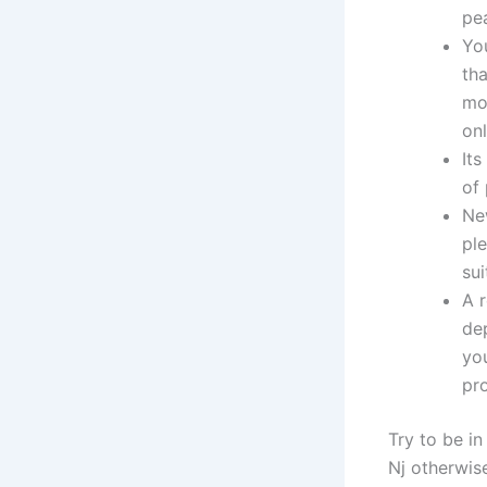
pe
Yo
th
mo
on
It
of 
New
pl
sui
A r
de
yo
pr
Try to be in
Nj otherwis