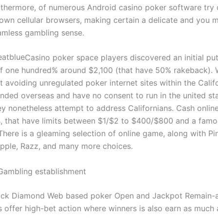
rthermore, of numerous Android casino poker software try
 own cellular browsers, making certain a delicate and you 
amless gambling sense.
Casino poker space players discovered an initial pu
f one hundred% around $2,100 (that have 50% rakeback). 
 avoiding unregulated poker internet sites within the Calif
ounded overseas and have no consent to run in the united sta
y nonetheless attempt to address Californians. Cash online
ts, that have limits between $1/$2 to $400/$800 and a famo
 There is a gleaming selection of online game, along with Pi
pple, Razz, and many more choices.
Gambling establishment
ack Diamond Web based poker Open and Jackpot Remain-
 offer high-bet action where winners is also earn as much