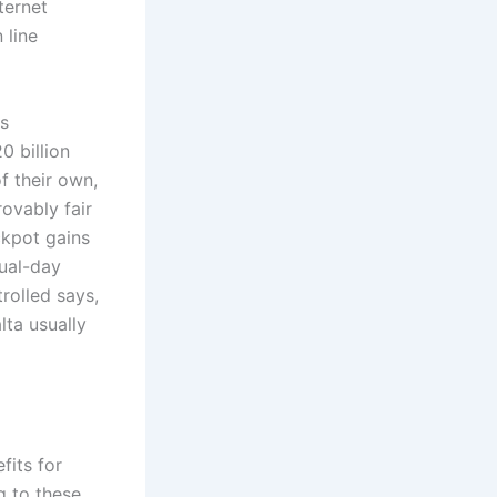
ternet
 line
ts
 billion
f their own,
ovably fair
ckpot gains
tual-day
rolled says,
lta usually
fits for
ng to these