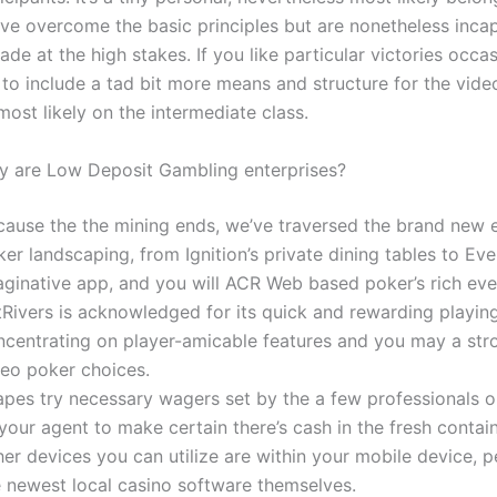
u’ve overcome the basic principles but are nonetheless inca
de at the high stakes. If you like particular victories occas
to include a tad bit more means and structure for the vid
most likely on the intermediate class.
y are Low Deposit Gambling enterprises?
cause the the mining ends, we’ve traversed the brand new e
er landscaping, from Ignition’s private dining tables to Ev
aginative app, and you will ACR Web based poker’s rich eve
Rivers is acknowledged for its quick and rewarding playing
ncentrating on player-amicable features and you may a str
deo poker choices.
apes try necessary wagers set by the a few professionals o
your agent to make certain there’s cash in the fresh contain
er devices you can utilize are within your mobile device, 
e newest local casino software themselves.