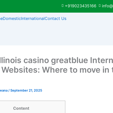
+919023435166
info@
e
Domestic
International
Contact Us
llinois casino greatblue Inter
 Websites: Where to move in 
kwana
/
September 21, 2025
Content