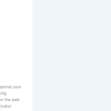
mprove your
ting
 on the web
tivator