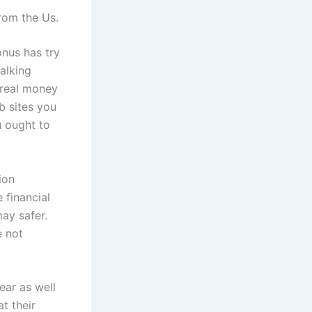
from the Us.
onus has try
alking
 real money
b sites you
u ought to
ion
 financial
may safer.
e not
ear as well
t their