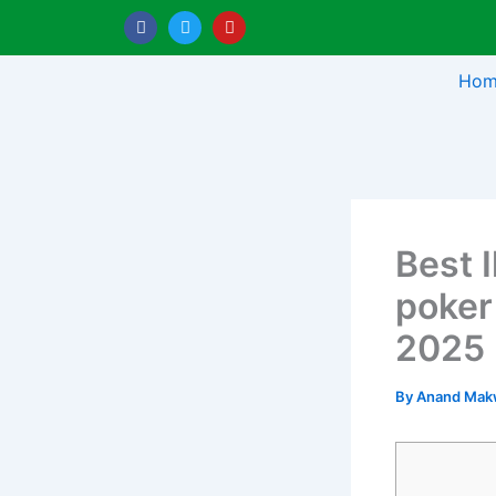
Skip
F
T
Y
a
w
o
to
c
i
u
e
t
t
content
Hom
b
t
u
o
e
b
o
r
e
k
Best I
poker
2025
By
Anand Ma