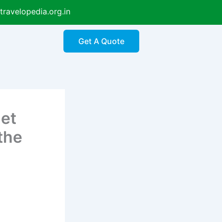
travelopedia.org.in
Get A Quote
net
the