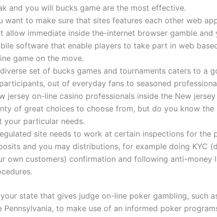
ak and you will bucks game are the most effective.
u want to make sure that sites features each other web app
at allow immediate inside the-internet browser gamble and
bile software that enable players to take part in web base
line game on the move.
s diverse set of bucks games and tournaments caters to a
participants, out of everyday fans to seasoned professiona
 jersey on-line casino professionals inside the New jersey
enty of great choices to choose from, but do you know the 
t your particular needs.
egulated site needs to work at certain inspections for the 
posits and you may distributions, for example doing KYC (
ur own customers) confirmation and following anti-money 
ocedures.
 your state that gives judge on-line poker gambling, such a
e Pennsylvania, to make use of an informed poker program