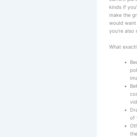
kinds if yo
make the gra
would want 
you’re also 
What exactl
Be
pok
im
Bet
co
vi
Dr
of 
Oth
th