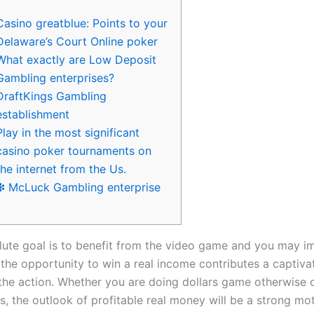
Casino greatblue: Points to your
Delaware’s Court Online poker
What exactly are Low Deposit
Gambling enterprises?
DraftKings Gambling
establishment
Play in the most significant
casino poker tournaments on
the internet from the Us.
❇ McLuck Gambling enterprise
lute goal is to benefit from the video game and you may i
 the opportunity to win a real income contributes a captiva
 the action. Whether you are doing dollars game otherwise
s, the outlook of profitable real money will be a strong mo