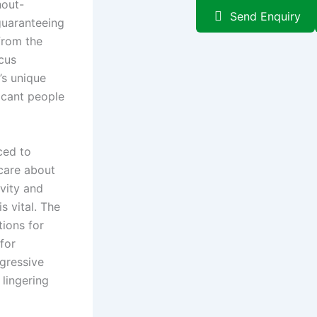
hout-
Send Enquiry
guaranteeing
from the
cus
’s unique
ficant people
ced to
 care about
ivity and
s vital. The
ions for
for
gressive
lingering