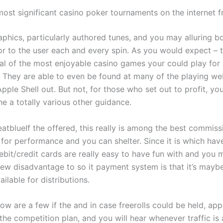
 most significant casino poker tournaments on the internet 
aphics, particularly authored tunes, and you may alluring b
or to the user each and every spin. As you would expect – t
al of the most enjoyable casino games your could play for
. They are able to even be found at many of the playing we
pple Shell out. But not, for those who set out to profit, yo
he a totally various other guidance.
If the offered, this really is among the best commiss
 for performance and you can shelter. Since it is which have
ebit/credit cards are really easy to have fun with and you 
ew disadvantage to so it payment system is that it’s mayb
ailable for distributions.
ow are a few if the and in case freerolls could be held, app
the competition plan, and you will hear whenever traffic is a