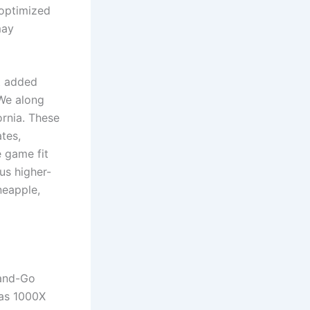
 optimized
may
t added
We along
ornia. These
tes,
 game fit
us higher-
neapple,
and-Go
 as 1000X